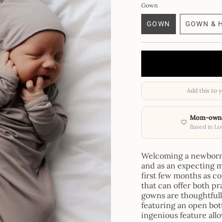
Gown
GOWN
GOWN & 
VARIANT
VA
SOLD
SO
OUT
OU
OR
OR
UNAVAILABLE
UN
Add this to 
Mom-own
Based in Lou
Welcoming a newborn i
and as an expecting m
first few months as co
that can offer both p
gowns are thoughtful
featuring an open bott
ingenious feature all