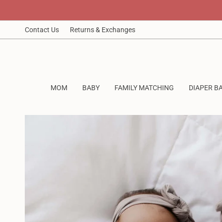
Skip
to
content
Contact Us
Returns & Exchanges
MOM
BABY
FAMILY MATCHING
DIAPER B