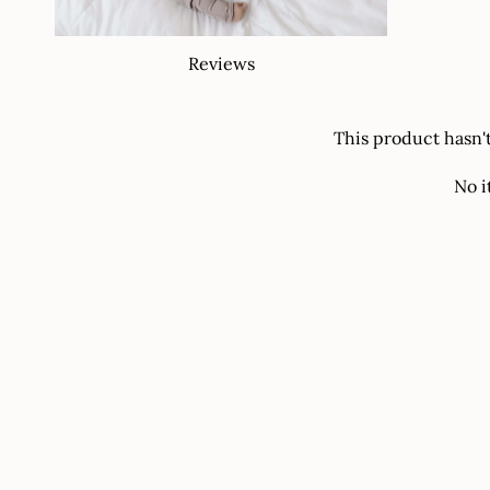
Reviews
This product hasn'
No i