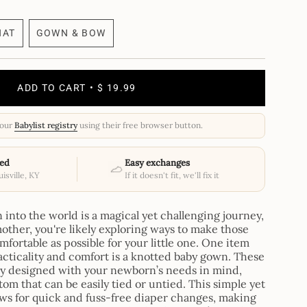
HAT
GOWN & BOW
RIANT
VARIANT
LD
SOLD
T
OUT
OR
ADD TO CART
$ 19.99
AVAILABLE
UNAVAILABLE
your
Babylist registry
using their free browser button.
ed
Easy exchanges
isville, KY
If it doesn't fit, we'll fix it
nto the world is a magical yet challenging journey,
other, you're likely exploring ways to make those
mfortable as possible for your little one. One item
racticality and comfort is a knotted baby gown. These
ly designed with your newborn’s needs in mind,
om that can be easily tied or untied. This simple yet
ows for quick and fuss-free diaper changes, making