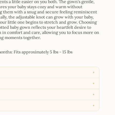
ts a little easier on you both. The gown’s gentle,
ures your baby stays cozy and warm without
g them with a snug and secure feeling reminiscent
ally, the adjustable knot can grow with your baby,
s your little one begins to stretch and grow. Choosing
otted baby gown reflects your heartfelt desire to
in comfort and care, allowing you to focus more on
ng moments together.
nths: Fits approximately 5 lbs - 15 lbs
+
+
+
+