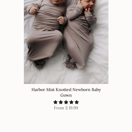
Harbor Mist Knotted Newborn Baby
Gown
From
$ 19.99