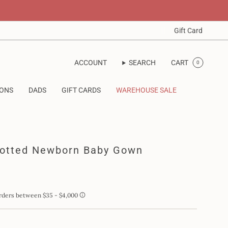
Gift Card
ACCOUNT
SEARCH
CART
0
IONS
DADS
GIFT CARDS
WAREHOUSE SALE
notted Newborn Baby Gown