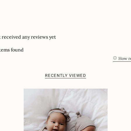
t received any reviews yet
tems found
How re
RECENTLY VIEWED