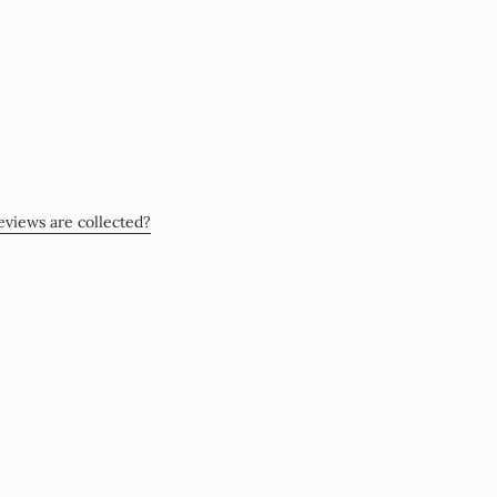
views are collected?