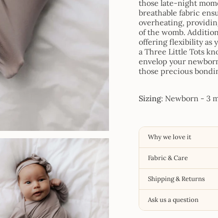
those late-night momen
breathable fabric ens
overheating, providin
of the womb. Addition
offering flexibility a
a Three Little Tots kn
envelop your newborn 
those precious bondi
Sizing
: Newborn - 3 mo
Why we love it
Fabric & Care
Shipping & Returns
Ask us a question