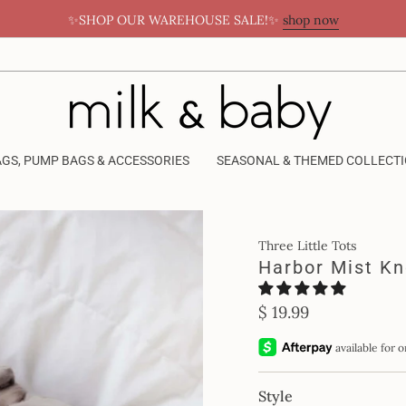
✨SHOP OUR WAREHOUSE SALE!✨
shop now
AGS, PUMP BAGS & ACCESSORIES
SEASONAL & THEMED COLLECT
Three Little Tots
Harbor Mist K
Regular
$ 19.99
price
Style